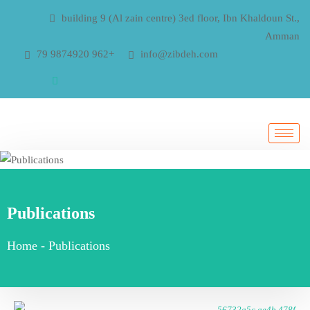
building 9 (Al zain centre) 3ed floor, Ibn Khaldoun St.,
Amman
79 9874920 962+
info@zibdeh.com
Publications
Home
-
Publications